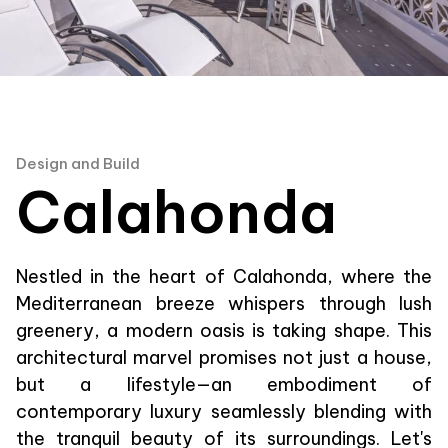
Design and Build
Calahonda
Nestled in the heart of Calahonda, where the
Mediterranean breeze whispers through lush
greenery, a modern oasis is taking shape. This
architectural marvel promises not just a house,
but a lifestyle—an embodiment of
contemporary luxury seamlessly blending with
the tranquil beauty of its surroundings. Let's