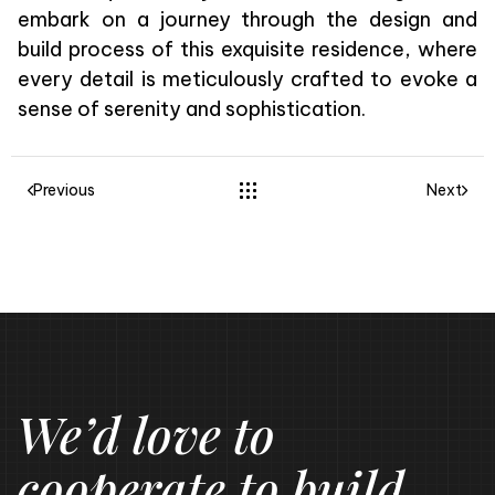
embark on a journey through the design and
build process of this exquisite residence, where
every detail is meticulously crafted to evoke a
sense of serenity and sophistication.
Previous
Next
We’d love to
cooperate to build