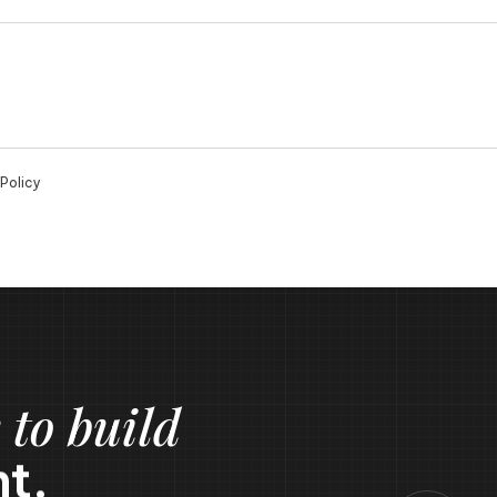
Policy
 to build
t.