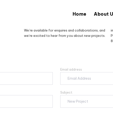
Home
About 
We’re available for enquires and collaborations, and
i
we’re excited to hear from you about new projects.
P
8
Email address
Subject