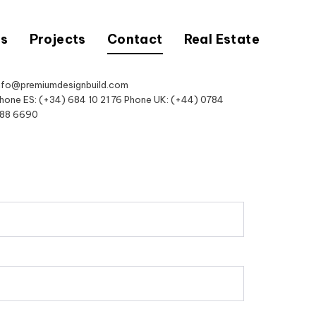
Us
Projects
Contact
Real Estate
nfo@premiumdesignbuild.com
hone ES: (+34) 684 10 21 76 Phone UK: (+44) 0784
88 6690