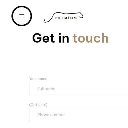
Get in
touch
Your name
(Optional)