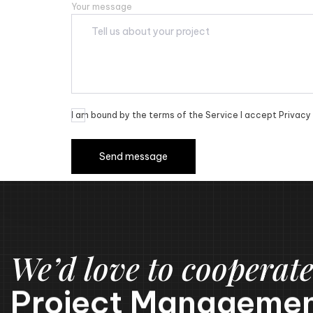
Your message
I am bound by the terms of the Service I accept Privacy 
We’d love to cooperate
Project Managemen