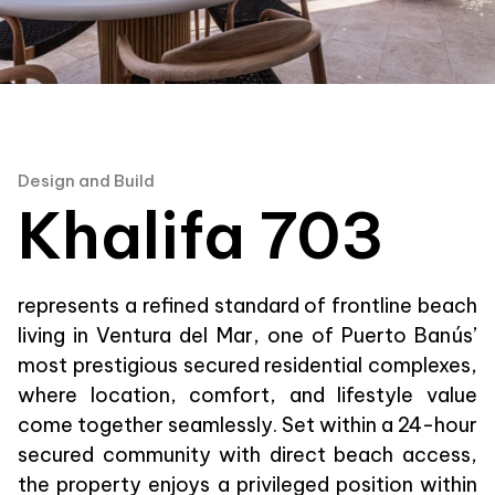
Design and Build
Khalifa 703
represents a refined standard of frontline beach
living in Ventura del Mar, one of Puerto Banús’
most prestigious secured residential complexes,
where location, comfort, and lifestyle value
come together seamlessly. Set within a 24-hour
secured community with direct beach access,
the property enjoys a privileged position within