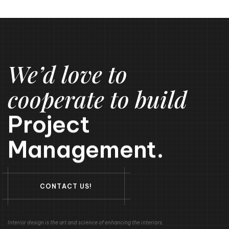
We’d love to
cooperate to build
Project
Management.
C
O
N
T
A
C
T
U
S
!
Interior design is the art and science of enhancing the interiors.