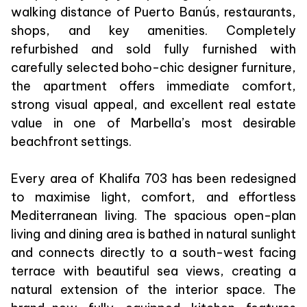
walking distance of Puerto Banús, restaurants,
shops, and key amenities. Completely
refurbished and sold fully furnished with
carefully selected boho-chic designer furniture,
the apartment offers immediate comfort,
strong visual appeal, and excellent real estate
value in one of Marbella’s most desirable
beachfront settings.
Every area of Khalifa 703 has been redesigned
to maximise light, comfort, and effortless
Mediterranean living. The spacious open-plan
living and dining area is bathed in natural sunlight
and connects directly to a south-west facing
terrace with beautiful sea views, creating a
natural extension of the interior space. The