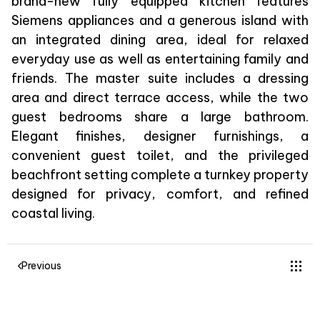
brand-new fully equipped kitchen features
Siemens appliances and a generous island with
an integrated dining area, ideal for relaxed
everyday use as well as entertaining family and
friends. The master suite includes a dressing
area and direct terrace access, while the two
guest bedrooms share a large bathroom.
Elegant finishes, designer furnishings, a
convenient guest toilet, and the privileged
beachfront setting complete a turnkey property
designed for privacy, comfort, and refined
coastal living.
Previous